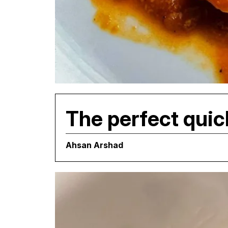
The perfect quic
Ahsan Arshad