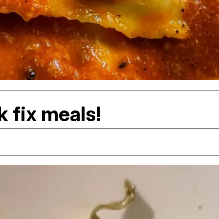
k fix meals!