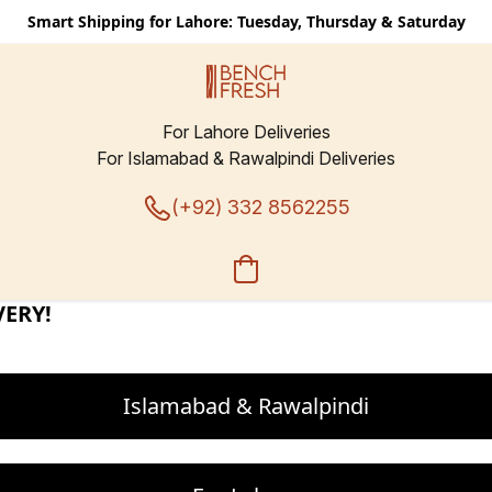
Smart Shipping for Lahore: Tuesday, Thursday & Saturday
For Lahore Deliveries
For Islamabad & Rawalpindi Deliveries
BLOATING!
(+92) 332 8562255
ER CALORIES. FEWER CARB
Islamabad & Rawalpindi