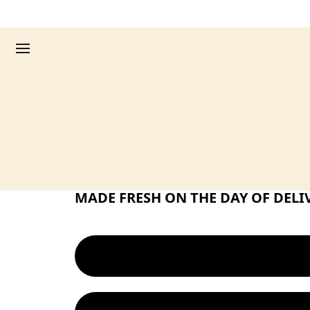
EAT GUILT FREE PASTA! NO MORE 
FRESH PASTA. FEW