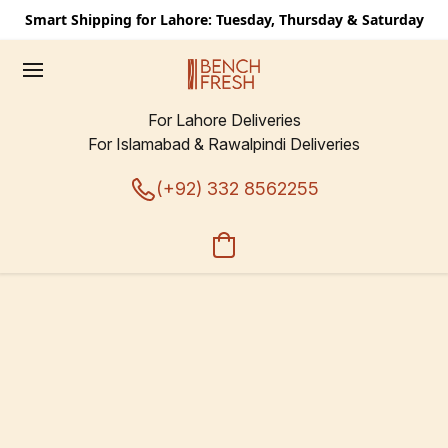
Smart Shipping for Lahore: Tuesday, Thursday & Saturday
For Lahore Deliveries
For Islamabad & Rawalpindi Deliveries
(+92) 332 8562255